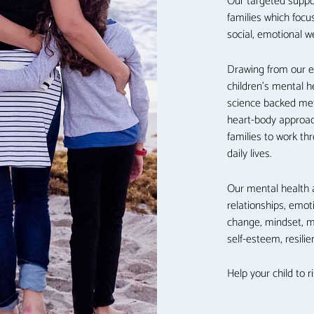
Our targeted suppo
families which focu
social, emotional w
Drawing from our e
children’s mental 
science backed met
heart-body approac
families to work th
daily lives.
Our mental health 
relationships, emot
change, mindset, ma
self-esteem, resil
Help your child to r