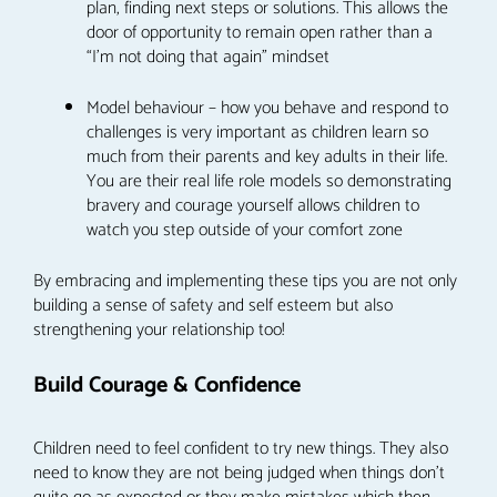
plan, finding next steps or solutions. This allows the
door of opportunity to remain open rather than a
“I’m not doing that again” mindset
Model behaviour – how you behave and respond to
challenges is very important as children learn so
much from their parents and key adults in their life.
You are their real life role models so demonstrating
bravery and courage yourself allows children to
watch you step outside of your comfort zone
By embracing and implementing these tips you are not only
building a sense of safety and self esteem but also
strengthening your relationship too!
Build Courage & Confidence
Children need to feel confident to try new things. They also
need to know they are not being judged when things don’t