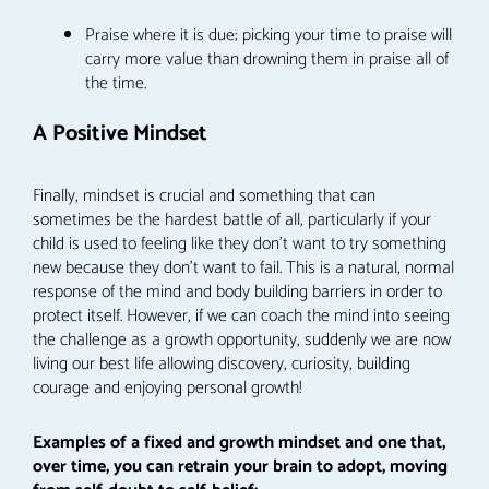
Praise where it is due; picking your time to praise will
carry more value than drowning them in praise all of
the time.
A Positive Mindset
Finally, mindset is crucial and something that can
sometimes be the hardest battle of all, particularly if your
child is used to feeling like they don’t want to try something
new because they don’t want to fail. This is a natural, normal
response of the mind and body building barriers in order to
protect itself. However, if we can coach the mind into seeing
the challenge as a growth opportunity, suddenly we are now
living our best life allowing discovery, curiosity, building
courage and enjoying personal growth!
Examples of a fixed and growth mindset and one that,
over time, you can retrain your brain to adopt, moving