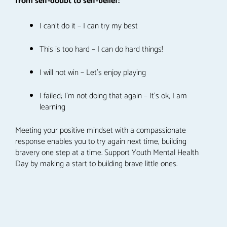
from self-doubt to self-belief:
I can’t do it – I can try my best
This is too hard – I can do hard things!
I will not win – Let’s enjoy playing
I failed; I’m not doing that again – It’s ok, I am
learning
Meeting your positive mindset with a compassionate
response enables you to try again next time, building
bravery one step at a time. Support Youth Mental Health
Day by making a start to building brave little ones.