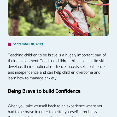
September 18, 2023
Teaching children to be brave is a hugely important part of
their development. Teaching children this essential life skill
develops their emotional resilience, boosts self confidence
and independence and can help children overcome and
learn how to manage anxiety.
Being Brave to build Confidence
When you take yourself back to an experience where you
had to be brave in order to better yourself, it probably