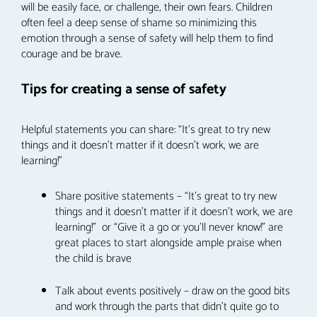
will be easily face, or challenge, their own fears. Children
often feel a deep sense of shame so minimizing this
emotion through a sense of safety will help them to find
courage and be brave.
Tips for creating a sense of safety
Helpful statements you can share: “It’s great to try new
things and it doesn’t matter if it doesn’t work, we are
learning!”
Share positive statements – “It’s great to try new
things and it doesn’t matter if it doesn’t work, we are
learning!” or “Give it a go or you’ll never know!” are
great places to start alongside ample praise when
the child is brave
Talk about events positively – draw on the good bits
and work through the parts that didn’t quite go to