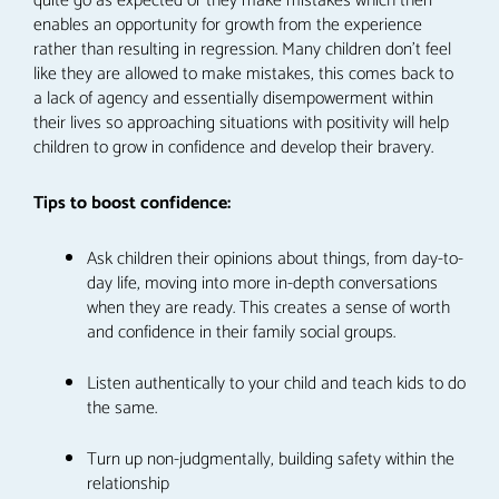
quite go as expected or they make mistakes which then
enables an opportunity for growth from the experience
rather than resulting in regression. Many children don’t feel
like they are allowed to make mistakes, this comes back to
a lack of agency and essentially disempowerment within
their lives so approaching situations with positivity will help
children to grow in confidence and develop their bravery.
Tips to boost confidence:
Ask children their opinions about things, from day-to-
day life, moving into more in-depth conversations
when they are ready. This creates a sense of worth
and confidence in their family social groups.
Listen authentically to your child and teach kids to do
the same.
Turn up non-judgmentally, building safety within the
relationship