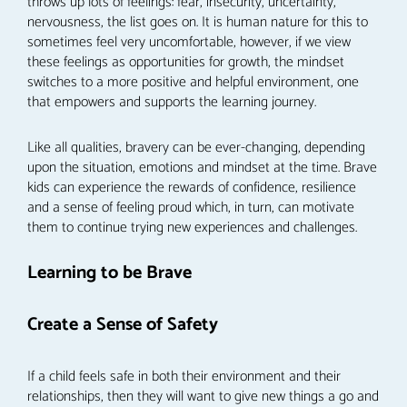
throws up lots of feelings: fear, insecurity, uncertainty,
nervousness, the list goes on. It is human nature for this to
sometimes feel very uncomfortable, however, if we view
these feelings as opportunities for growth, the mindset
switches to a more positive and helpful environment, one
that empowers and supports the learning journey.
Like all qualities, bravery can be ever-changing, depending
upon the situation, emotions and mindset at the time. Brave
kids can experience the rewards of confidence, resilience
and a sense of feeling proud which, in turn, can motivate
them to continue trying new experiences and challenges.
Learning to be Brave
Create a Sense of Safety
If a child feels safe in both their environment and their
relationships, then they will want to give new things a go and